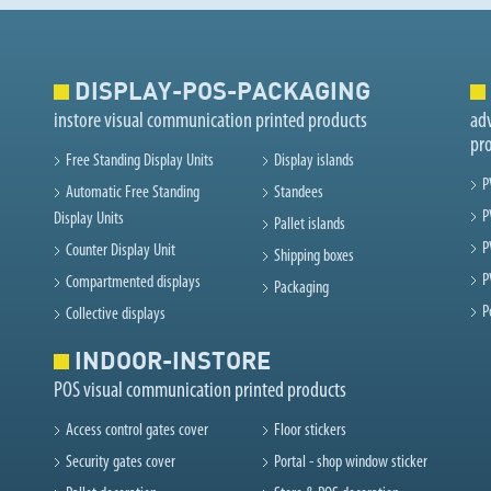
DISPLAY-POS-PACKAGING
instore visual communication printed products
adv
pr
Free Standing Display Units
Display islands
P
Automatic Free Standing
Standees
P
Display Units
Pallet islands
P
Counter Display Unit
Shipping boxes
P
Compartmented displays
Packaging
P
Collective displays
INDOOR-INSTORE
POS visual communication printed products
Access control gates cover
Floor stickers
Security gates cover
Portal - shop window sticker