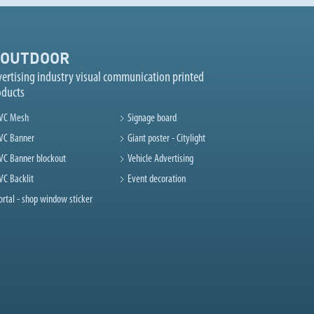
OUTDOOR
ertising industry visual communication printed
oducts
VC Mesh
Signage board
VC Banner
Giant poster - Citylight
VC Banner blockout
Vehicle Advertising
VC Backlit
Event decoration
ortal - shop window sticker