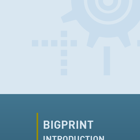
BIGPRINT
INTRODUCTION