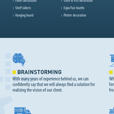
Pallet decoration
Store & POS decoration
Shelf talkers
Expo/Fair booths
Hanging board
Plotter decoration
BRAINSTORMING
With many years of experience behind us, we can
Whe
confidently say that we will always find a solution for
for
realizing the vision of our client.
fr