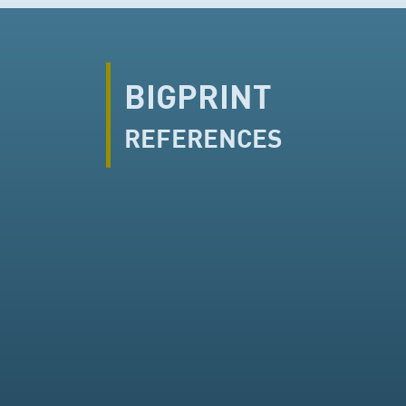
BIGPRINT
REFERENCES