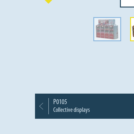
P0105
Collective displays