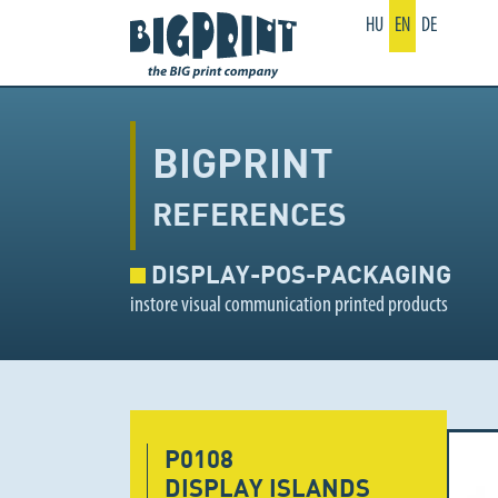
HU
EN
DE
BIGPRINT
REFERENCES
DISPLAY-POS-PACKAGING
instore visual communication printed products
P0108
DISPLAY ISLANDS