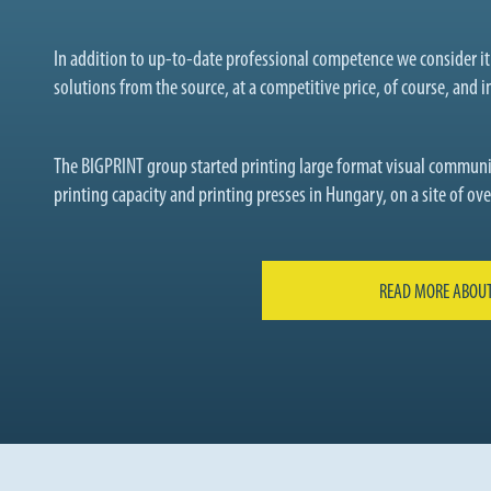
In addition to up-to-date professional competence we consider i
solutions from the source, at a competitive price, of course, and in
The BIGPRINT group started printing large format visual communi
printing capacity and printing presses in Hungary, on a site of o
READ MORE ABOUT