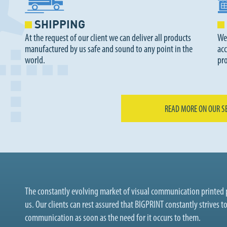
SHIPPING
At the request of our client we can deliver all products
We
manufactured by us safe and sound to any point in the
acc
world.
pr
READ MORE ON OUR S
The constantly evolving market of visual communication printed p
us. Our clients can rest assured that BIGPRINT constantly strives t
communication as soon as the need for it occurs to them.