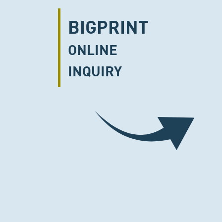
BIGPRINT
ONLINE
INQUIRY