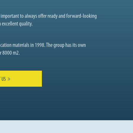
t important to always offer ready and forward-looking
 excellent quality.
cation materials in 1998. The group has its own
ver 8000 m2.
 US