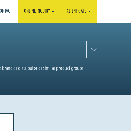
ONTACT
ONLINE INQUIRY
CLIENT GATE
 brand or distributor or similar product groups