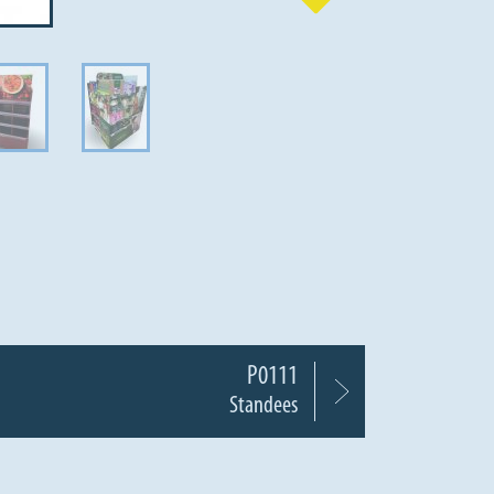
P0111
Standees