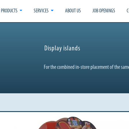
PRODUCTS
SERVICES
ABOUT US
JOB OPENINGS
C
Display islands
For the combined in-store placement of the same