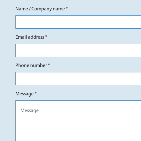
Name / Company name *
Email address *
Phone number *
Message *