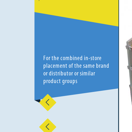
For the combined in-store
placement of the same brand
or distributor or similar
product groups
Previous
Previous