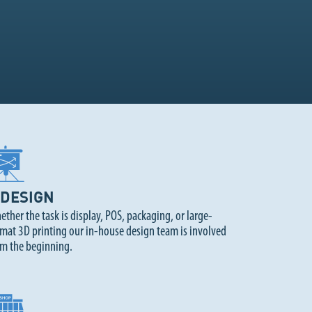
DESIGN
ther the task is display, POS, packaging, or large-
mat 3D printing our in-house design team is involved
om the beginning.