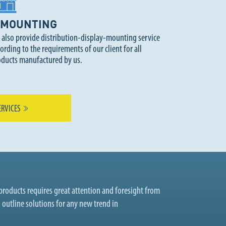
MOUNTING
 also provide distribution-display-mounting service
ording to the requirements of our client for all
oducts manufactured by us.
ERVICES
roducts requires great attention and foresight from
o outline solutions for any new trend in