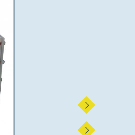
Next
Next