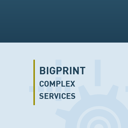
BIGPRINT
COMPLEX
SERVICES