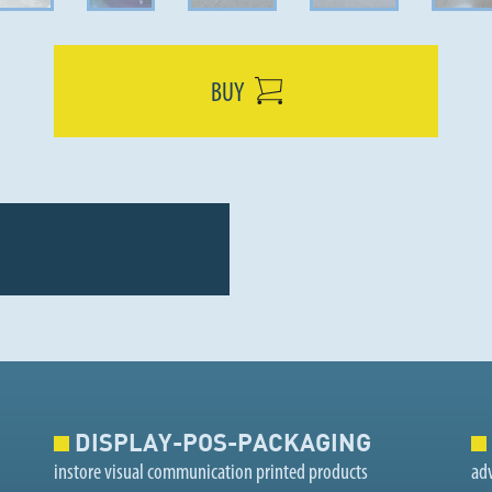
BUY
DISPLAY-POS-PACKAGING
instore visual communication printed products
adv