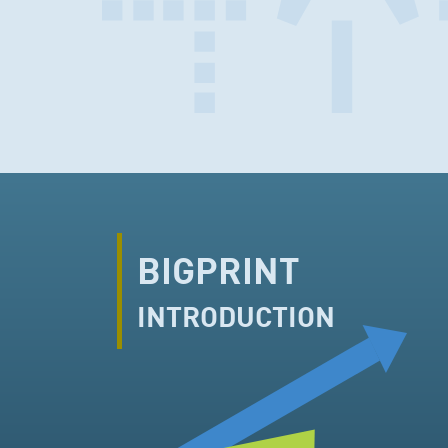
BIGPRINT
INTRODUCTION