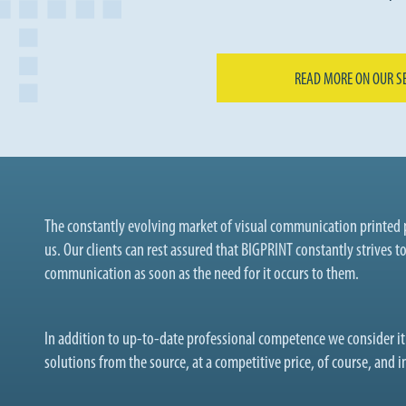
READ MORE ON OUR S
The constantly evolving market of visual communication printed p
us. Our clients can rest assured that BIGPRINT constantly strives t
communication as soon as the need for it occurs to them.
In addition to up-to-date professional competence we consider i
solutions from the source, at a competitive price, of course, and in