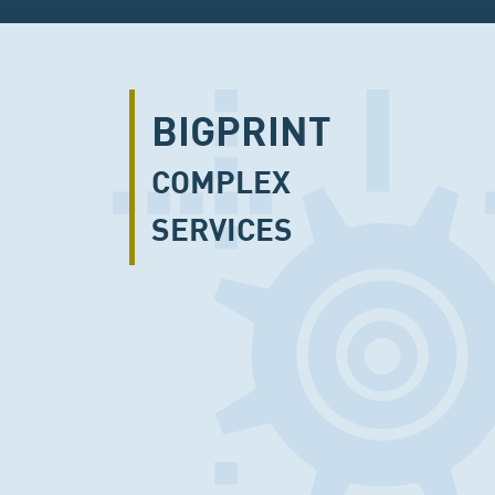
BIGPRINT
COMPLEX
SERVICES