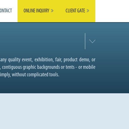
ONTACT
ONLINE INQUIRY
CLIENT GATE
any quality event, exhibition, fair, product demo, or
r, contiguous graphic backgrounds or tents - or mobile
simply, without complicated tools.