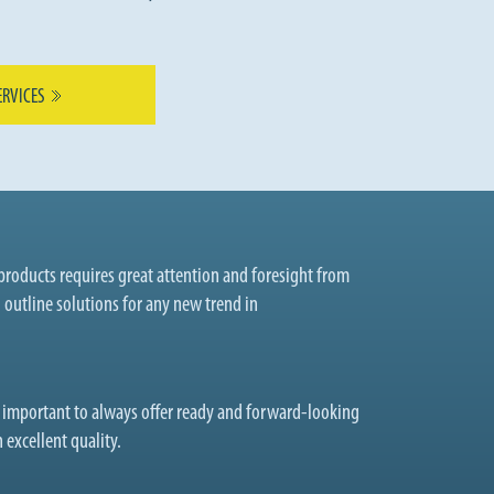
ERVICES
roducts requires great attention and foresight from
o outline solutions for any new trend in
t important to always offer ready and forward-looking
 excellent quality.