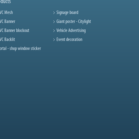
oducts
VC Mesh
Signage board
VC Banner
Giant poster - Citylight
VC Banner blockout
Vehicle Advertising
VC Backlit
Event decoration
ortal - shop window sticker