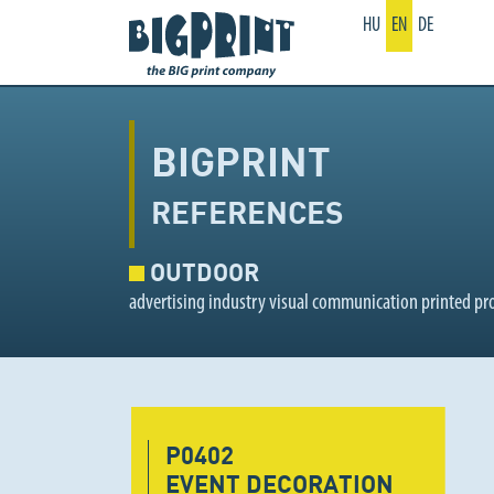
HU
EN
DE
BIGPRINT
REFERENCES
OUTDOOR
advertising industry visual communication printed pr
P0402
EVENT DECORATION