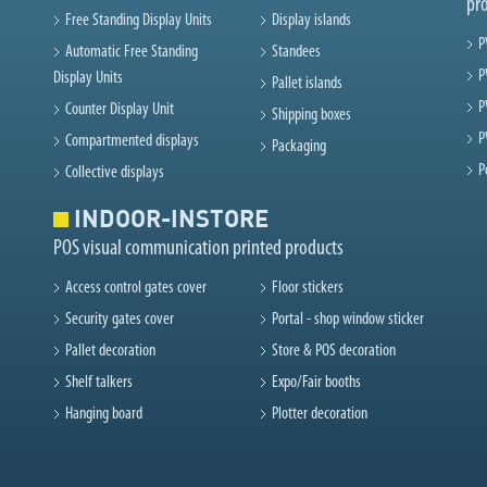
pr
Free Standing Display Units
Display islands
P
Automatic Free Standing
Standees
P
Display Units
Pallet islands
P
Counter Display Unit
Shipping boxes
P
Compartmented displays
Packaging
P
Collective displays
INDOOR-INSTORE
POS visual communication printed products
Access control gates cover
Floor stickers
Security gates cover
Portal - shop window sticker
Pallet decoration
Store & POS decoration
Shelf talkers
Expo/Fair booths
Hanging board
Plotter decoration