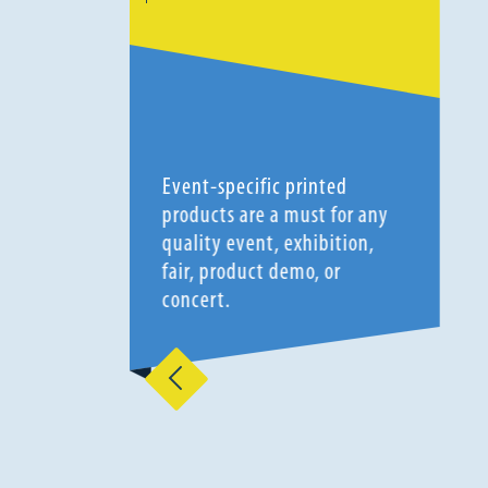
Event-specific printed
products are a must for any
quality event, exhibition,
fair, product demo, or
concert.
Previous