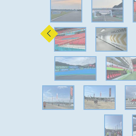
Previous