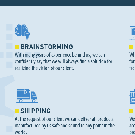
BRAINSTORMING
With many years of experience behind us, we can
Whe
confidently say that we will always find a solution for
for
realizing the vision of our client.
fr
SHIPPING
At the request of our client we can deliver all products
We
manufactured by us safe and sound to any point in the
acc
world.
pr