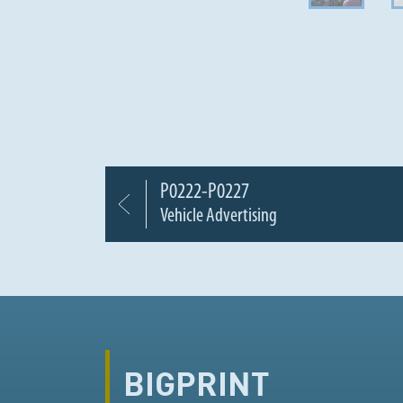
P0222-P0227
Vehicle Advertising
BIGPRINT