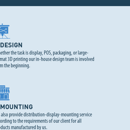
DESIGN
ther the task is display, POS, packaging, or large-
mat 3D printing our in-house design team is involved
om the beginning.
MOUNTING
 also provide distribution-display-mounting service
ording to the requirements of our client for all
oducts manufactured by us.