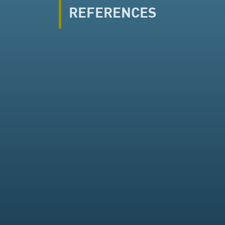
REFERENCES