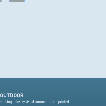
OUTDOOR
ertising industry visual communication printed