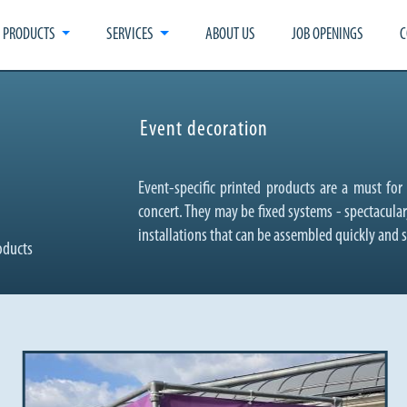
PRODUCTS
SERVICES
ABOUT US
JOB OPENINGS
C
Event decoration
Event-specific printed products are a must for 
concert. They may be fixed systems - spectacula
installations that can be assembled quickly and 
oducts